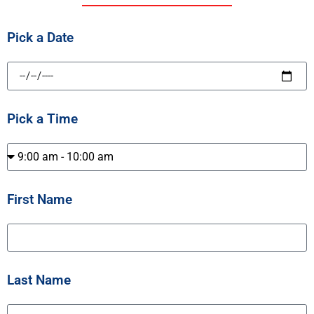
Pick a Date
Pick a Time
First Name
Last Name