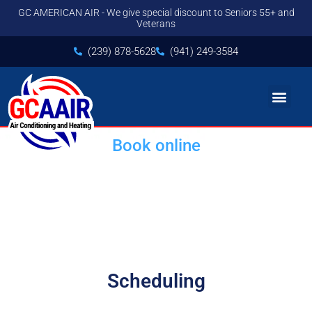
GC AMERICAN AIR - We give special discount to Seniors 55+ and
Veterans
(239) 878-5628
(941) 249-3584
Book online
HVAC Replacement and
Installation Service
Scheduling