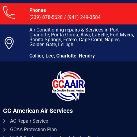
Phones
(239) 878-5628
/
(941) 249-3584
Air Conditioning repairs & Services in Port
Charlotte, Punta Gorda, Alva, LaBelle, Fort Myers,
Bonita Springs, Estero, Cape Coral, Naples,
Golden Gate, LeHigh.
Collier, Lee, Charlotte, Hendry
GC American Air Services
AC Repair Service​
GCAA Protection Plan