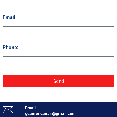
Email
Phone:
Send
Email
gcamericanair@gmail.com