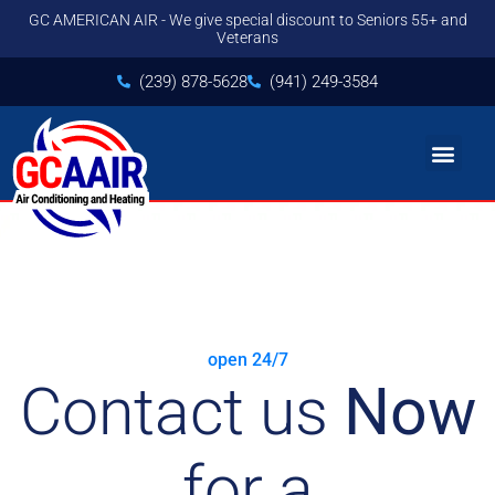
GC AMERICAN AIR - We give special discount to Seniors 55+ and
Veterans
(239) 878-5628
(941) 249-3584
Contact us
open 24/7
Contact us
Now
for a