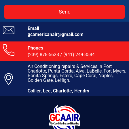
Send
Email
gcamericanair@gmail.com
Phones
(239) 878-5628
/
(941) 249-3584
Air Conditioning repairs & Services in Port
Charlotte, Punta Gorda, Alva, LaBelle, Fort Myers,
Bonita Springs, Estero, Cape Coral, Naples,
Golden Gate, LeHigh.
Collier, Lee, Charlotte, Hendry