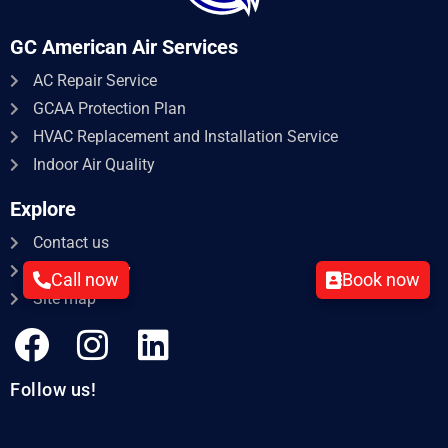
GC American Air Services
AC Repair Service​
GCAA Protection Plan
HVAC Replacement and Installation Service
Indoor Air Quality
Explore
Contact us
Privacy policy
Call now
Book now
Site map
Follow us!