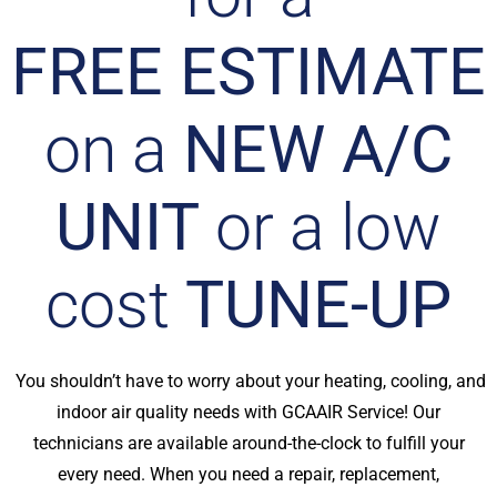
FREE ESTIMATE
on a
NEW A/C
UNIT
or a low
cost
TUNE-UP
You shouldn’t have to worry about your heating, cooling, and
indoor air quality needs with GCAAIR Service! Our
technicians are available around-the-clock to fulfill your
every need. When you need a repair, replacement,