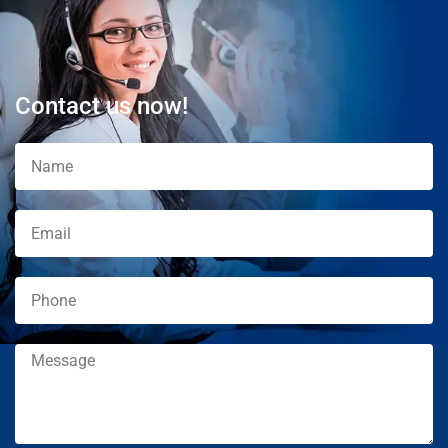
Contact us now!