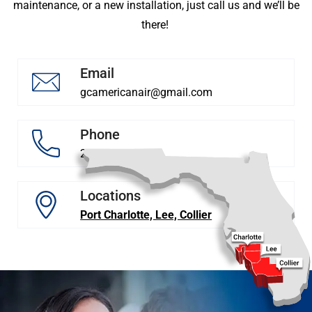
maintenance, or a new installation, just call us and we’ll be
there!
Email
gcamericanair@gmail.com
Phone
239 878 5628
Locations
Port Charlotte, Lee, Collier