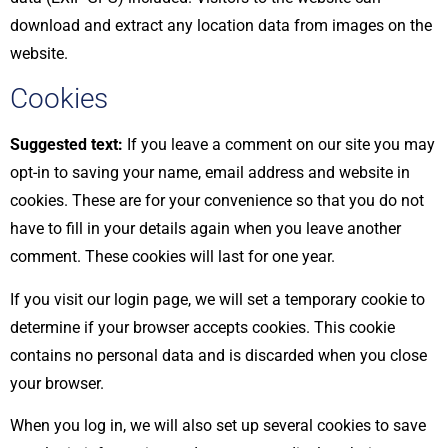
download and extract any location data from images on the
website.
Cookies
Suggested text:
If you leave a comment on our site you may
opt-in to saving your name, email address and website in
cookies. These are for your convenience so that you do not
have to fill in your details again when you leave another
comment. These cookies will last for one year.
If you visit our login page, we will set a temporary cookie to
determine if your browser accepts cookies. This cookie
contains no personal data and is discarded when you close
your browser.
When you log in, we will also set up several cookies to save