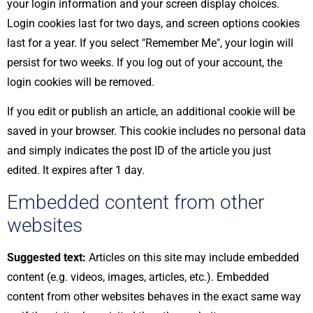
your login information and your screen display choices.
Login cookies last for two days, and screen options cookies
last for a year. If you select "Remember Me", your login will
persist for two weeks. If you log out of your account, the
login cookies will be removed.
If you edit or publish an article, an additional cookie will be
saved in your browser. This cookie includes no personal data
and simply indicates the post ID of the article you just
edited. It expires after 1 day.
Embedded content from other
websites
Suggested text:
Articles on this site may include embedded
content (e.g. videos, images, articles, etc.). Embedded
content from other websites behaves in the exact same way