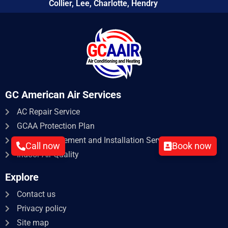
Collier, Lee, Charlotte, Hendry
GC American Air Services
AC Repair Service​
GCAA Protection Plan
HVAC Replacement and Installation Service
Call now
Book now
Indoor Air Quality
Explore
Contact us
Privacy policy
Site map