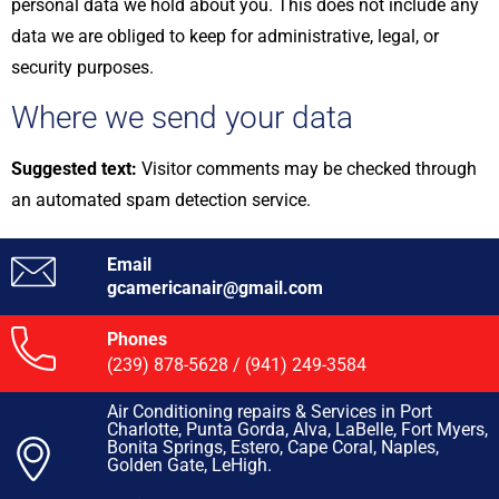
personal data we hold about you. This does not include any
data we are obliged to keep for administrative, legal, or
security purposes.
Where we send your data
Suggested text:
Visitor comments may be checked through
an automated spam detection service.
Email
gcamericanair@gmail.com
Phones
(239) 878-5628
/
(941) 249-3584
Air Conditioning repairs & Services in Port
Charlotte, Punta Gorda, Alva, LaBelle, Fort Myers,
Bonita Springs, Estero, Cape Coral, Naples,
Golden Gate, LeHigh.