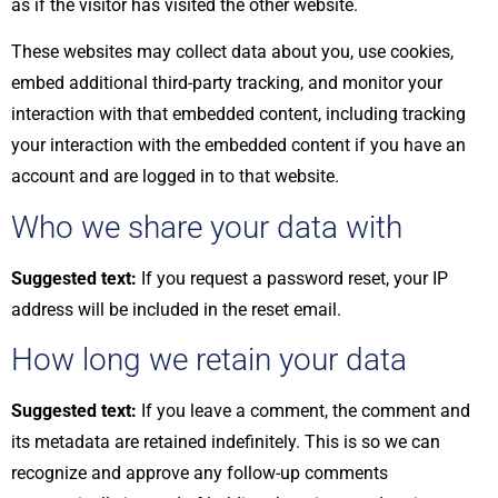
as if the visitor has visited the other website.
These websites may collect data about you, use cookies,
embed additional third-party tracking, and monitor your
interaction with that embedded content, including tracking
your interaction with the embedded content if you have an
account and are logged in to that website.
Who we share your data with
Suggested text:
If you request a password reset, your IP
address will be included in the reset email.
How long we retain your data
Suggested text:
If you leave a comment, the comment and
its metadata are retained indefinitely. This is so we can
recognize and approve any follow-up comments