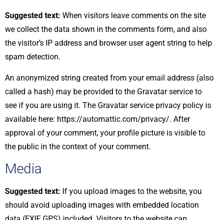
Suggested text:
When visitors leave comments on the site
we collect the data shown in the comments form, and also
the visitor’s IP address and browser user agent string to help
spam detection.
An anonymized string created from your email address (also
called a hash) may be provided to the Gravatar service to
see if you are using it. The Gravatar service privacy policy is
available here: https://automattic.com/privacy/. After
approval of your comment, your profile picture is visible to
the public in the context of your comment.
Media
Suggested text:
If you upload images to the website, you
should avoid uploading images with embedded location
data (EXIF GPS) included. Visitors to the website can