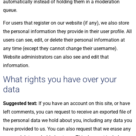
automatically instead of holding them in a moderation
queue.
For users that register on our website (if any), we also store
the personal information they provide in their user profile. All
users can see, edit, or delete their personal information at
any time (except they cannot change their username).
Website administrators can also see and edit that
information.
What rights you have over your
data
Suggested text:
If you have an account on this site, or have
left comments, you can request to receive an exported file of
the personal data we hold about you, including any data you
have provided to us. You can also request that we erase any