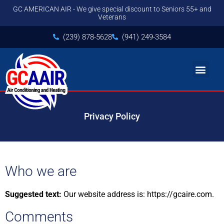
GC AMERICAN AIR - We give special discount to Seniors 55+ and
Veterans
(239) 878-5628
(941) 249-3584
Privacy Policy
Who we are
Suggested text:
Our website address is: https://gcaire.com.
Comments